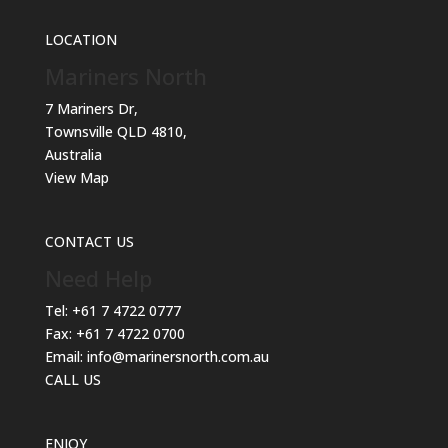
LOCATION
Mariners North
7 Mariners Dr,
Townsville QLD 4810,
Australia
View Map
CONTACT US
Need Help
Tel:
+61 7 4722 0777
Fax:
+61 7 4722 0700
Email:
info@marinersnorth.com.au
CALL US
ENJOY