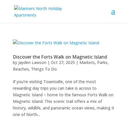
Discover the Forts Walk on Magnetic Island
by
Jayden Lawson
|
Oct 27, 2025
|
Markets, Parks,
Beaches
,
Things To Do
If you’re visiting Townsville, one of the most
rewarding day trips you can take is across to
Magnetic Island – home to the famous Forts Walk on
Magnetic Island. This scenic trail offers a mix of
history, wildlife, and panoramic ocean views, making it
one of North...