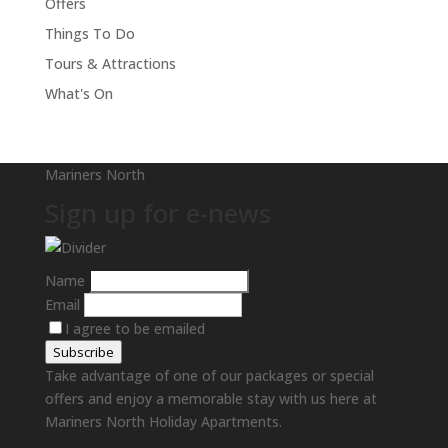
Offers
Things To Do
Tours & Attractions
What's On
Mariners North
Sign up for e-news
Name
Email
I agree to be emailed
Subscribe
Take advantage of one of our packages or special
offers and enjoy a memorable stay with us here at
Mariners North Holiday Apartments.