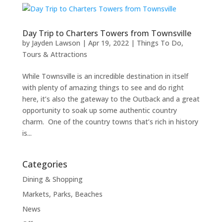
Day Trip to Charters Towers from Townsville
by
Jayden Lawson
|
Apr 19, 2022
|
Things To Do
,
Tours & Attractions
While Townsville is an incredible destination in itself
with plenty of amazing things to see and do right
here, it’s also the gateway to the Outback and a great
opportunity to soak up some authentic country
charm. One of the country towns that’s rich in history
is...
Categories
Dining & Shopping
Markets, Parks, Beaches
News