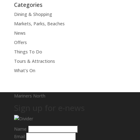
Categories
Dining & Shopping
Markets, Parks, Beaches
News
Offers
Things To Do
Tours & Attractions
What's On
Mariners North
Sign up for e-news
Name
Email