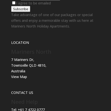
I agree to be emailed
Subscribe
Take advantage of one of our packages or special
offers and enjoy a memorable stay with us here at
Mariners North Holiday Apartments.
LOCATION
Mariners North
7 Mariners Dr,
Townsville QLD 4810,
Australia
View Map
CONTACT US
Need Help
Tel:
+61 7 4722 0777