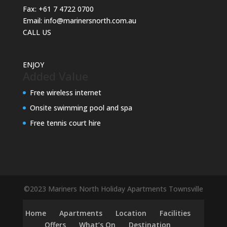
Fax:
+61 7 4722 0700
Email:
info@marinersnorth.com.au
CALL US
ENJOY
Added Value
Free wireless internet
Onsite swimming pool and spa
Free tennis court hire
©2023 Mariners North Holiday Apartments Townsville
Home
Apartments
Location
Facilities
Offers
What’s On
Destination