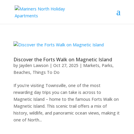
Discover the Forts Walk on Magnetic Island
by
Jayden Lawson
|
Oct 27, 2025
|
Markets, Parks,
Beaches
,
Things To Do
If you’re visiting Townsville, one of the most
rewarding day trips you can take is across to
Magnetic Island – home to the famous Forts Walk on
Magnetic Island. This scenic trail offers a mix of
history, wildlife, and panoramic ocean views, making it
one of North...