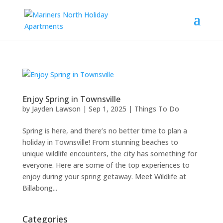
Enjoy Spring in Townsville
by
Jayden Lawson
|
Sep 1, 2025
|
Things To Do
Spring is here, and there’s no better time to plan a
holiday in Townsville! From stunning beaches to
unique wildlife encounters, the city has something for
everyone. Here are some of the top experiences to
enjoy during your spring getaway. Meet Wildlife at
Billabong...
Categories