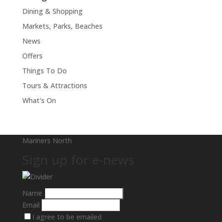
Dining & Shopping
Markets, Parks, Beaches
News
Offers
Things To Do
Tours & Attractions
What's On
Mariners North
Sign up for e-news
Name
Email
I agree to be emailed