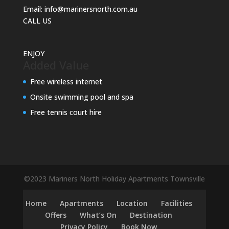
Email:
info@marinersnorth.com.au
CALL US
ENJOY
Added Value
Free wireless internet
Onsite swimming pool and spa
Free tennis court hire
©2023 Mariners North Holiday Apartments Townsville
Home
Apartments
Location
Facilities
Offers
What’s On
Destination
Privacy Policy
Book Now