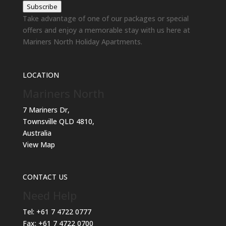
Subscribe
Take advantage of one of our packages or special
offers and enjoy a memorable stay with us here at
Mariners North Holiday Apartments.
LOCATION
Mariners North
7 Mariners Dr,
Townsville QLD 4810,
Australia
View Map
CONTACT US
Need Help
Tel:
+61 7 4722 0777
Fax:
+61 7 4722 0700