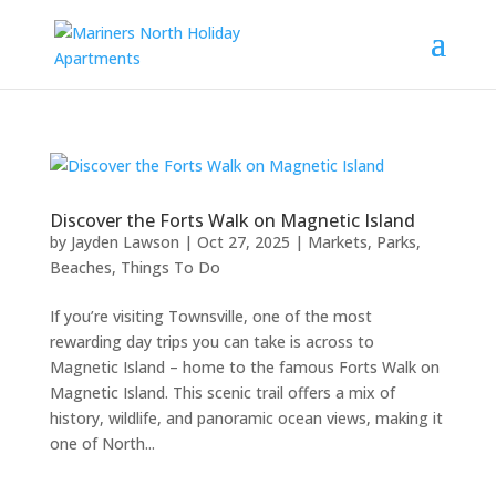
Discover the Forts Walk on Magnetic Island
by
Jayden Lawson
|
Oct 27, 2025
|
Markets, Parks,
Beaches
,
Things To Do
If you’re visiting Townsville, one of the most
rewarding day trips you can take is across to
Magnetic Island – home to the famous Forts Walk on
Magnetic Island. This scenic trail offers a mix of
history, wildlife, and panoramic ocean views, making it
one of North...