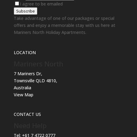
I agree to be emailed
Subscribe
Take advantage of one of our packages or special
offers and enjoy a memorable stay with us here at
Mariners North Holiday Apartments.
LOCATION
Mariners North
7 Mariners Dr,
Townsville QLD 4810,
Australia
View Map
CONTACT US
Need Help
Tel:
+61 7 4722 0777