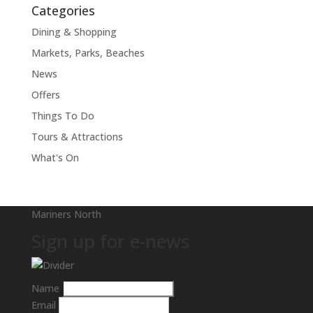
Categories
Dining & Shopping
Markets, Parks, Beaches
News
Offers
Things To Do
Tours & Attractions
What's On
Mariners North
Sign up for e-news
Name
Email