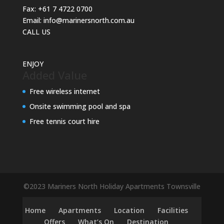
Fax:
+61 7 4722 0700
Email:
info@marinersnorth.com.au
CALL US
ENJOY
Added Value
Free wireless internet
Onsite swimming pool and spa
Free tennis court hire
©2023 Mariners North Holiday Apartments Townsville
Home
Apartments
Location
Facilities
Offers
What’s On
Destination