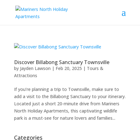
Discover Billabong Sanctuary Townsville
by
Jayden Lawson
|
Feb 20, 2025
|
Tours &
Attractions
If you’re planning a trip to Townsville, make sure to
add a visit to the Billabong Sanctuary to your itinerary.
Located just a short 20-minute drive from Mariners
North Holiday Apartments, this captivating wildlife
park is a must-see for nature lovers and families...
Categories