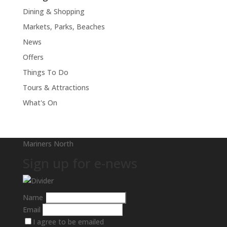
Dining & Shopping
Markets, Parks, Beaches
News
Offers
Things To Do
Tours & Attractions
What's On
Mariners North
Sign up for e-news
Name
Email
I agree to be emailed