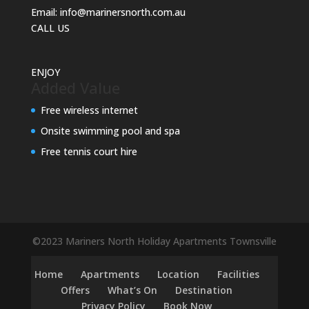
Email:
info@marinersnorth.com.au
CALL US
ENJOY
Added Value
Free wireless internet
Onsite swimming pool and spa
Free tennis court hire
©2023 Mariners North Holiday Apartments Townsville
Home
Apartments
Location
Facilities
Offers
What’s On
Destination
Privacy Policy
Book Now