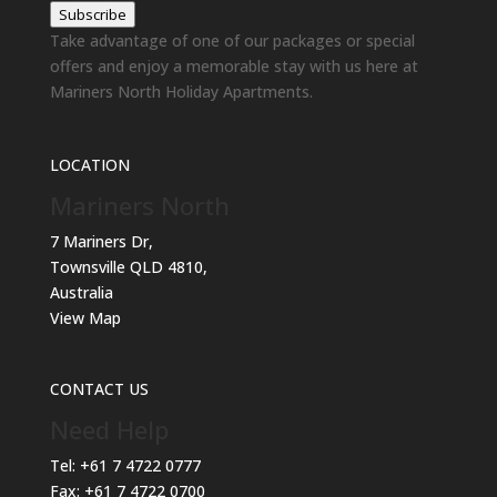
Subscribe
Take advantage of one of our packages or special
offers and enjoy a memorable stay with us here at
Mariners North Holiday Apartments.
LOCATION
Mariners North
7 Mariners Dr,
Townsville QLD 4810,
Australia
View Map
CONTACT US
Need Help
Tel:
+61 7 4722 0777
Fax:
+61 7 4722 0700