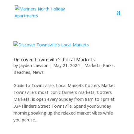
Discover Townsville’s Local Markets
by
Jayden Lawson
|
May 21, 2024
|
Markets, Parks,
Beaches
,
News
Guide to Townsville’s Local Markets Cotters Market
Townsville’s most iconic farmers markets, Cotters
Markets, is open every Sunday from 8am to 1pm at
334 Flinders Street Townsville. Spend your Sunday
morning soaking up the relaxed market vibes while
you peruse...