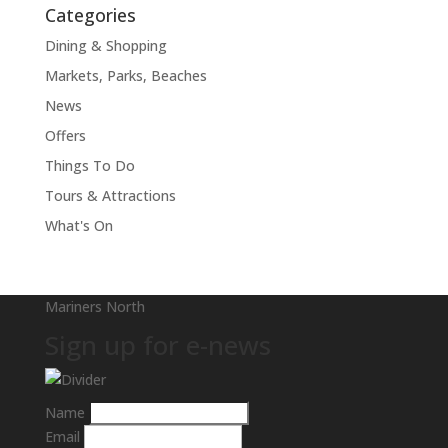
Categories
Dining & Shopping
Markets, Parks, Beaches
News
Offers
Things To Do
Tours & Attractions
What's On
Mariners North
Sign up for e-news
Name
Email