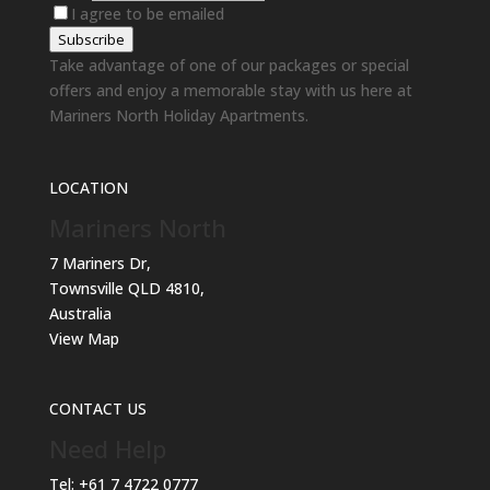
I agree to be emailed
Subscribe
Take advantage of one of our packages or special
offers and enjoy a memorable stay with us here at
Mariners North Holiday Apartments.
LOCATION
Mariners North
7 Mariners Dr,
Townsville QLD 4810,
Australia
View Map
CONTACT US
Need Help
Tel:
+61 7 4722 0777