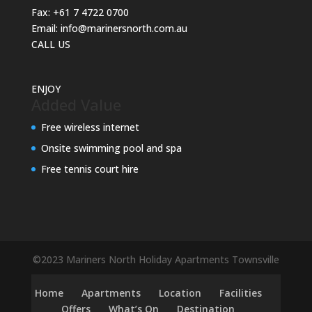
Fax:
+61 7 4722 0700
Email:
info@marinersnorth.com.au
CALL US
ENJOY
Added Value
Free wireless internet
Onsite swimming pool and spa
Free tennis court hire
©2023 Mariners North Holiday Apartments Townsville
Home
Apartments
Location
Facilities
Offers
What’s On
Destination